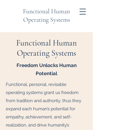
Functional Human
Operating Systems
Functional Human
Operating Systems
Freedom Unlocks Human
Potential
Functional, personal, revisable
operating systems grant us freedom
from tradition and authority; thus they
expand each human’s potential for
empathy, achievement, and self-
realization, and drive humanity’s