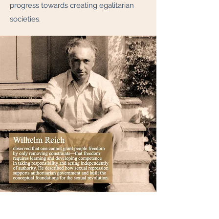
progress towards creating egalitarian
societies.