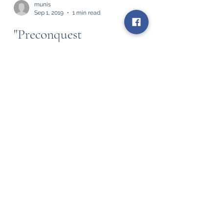
munis
Sep 1, 2019
1 min read
"Preconquest
Consciousness" by E.
Richard Sorenson
Preconquest Consciousness is the most
life-changing essay that I've ever read.
Stanford PhD anthropologist, E. Richard
Sorenson,...