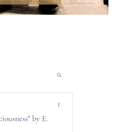
iousness" by E.