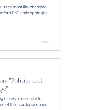
is the most life-changing
tanford PhD anthropologist,
ay "Politics and
ge"
g clearly is essential for
se of the interdependence