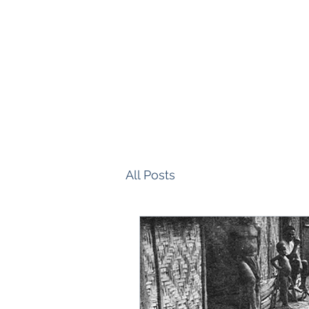
All Posts