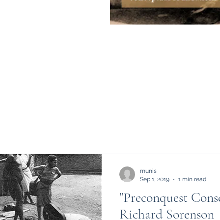
munis
Sep 1, 2019
1 min read
"Preconquest Consc
Richard Sorenson