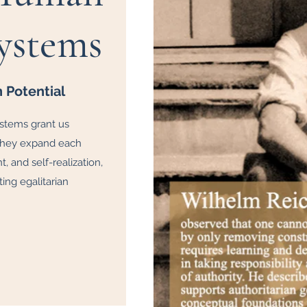
ystems
Potential
ystems grant us
 they expand each
 and self-realization,
ing egalitarian