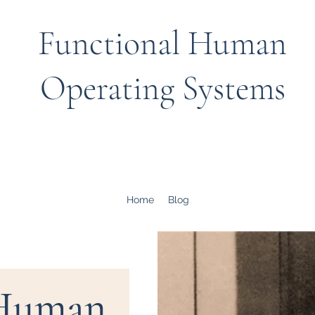
Functional Human
Operating Systems
Home
Blog
 Human