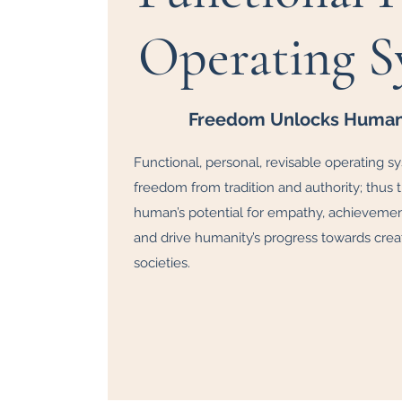
Operating S
Freedom Unlocks Human 
Functional, personal, revisable operating s
freedom from tradition and authority; thus
human’s potential for empathy, achievement,
and drive humanity’s progress towards creat
societies.