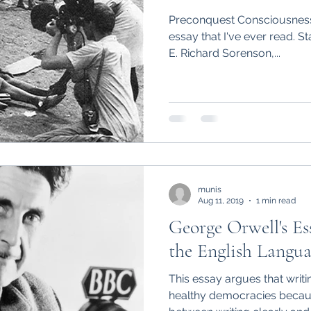
Preconquest Consciousness 
essay that I've ever read. S
E. Richard Sorenson,...
munis
Aug 11, 2019
1 min read
George Orwell's Ess
the English Langua
This essay argues that writin
healthy democracies becau